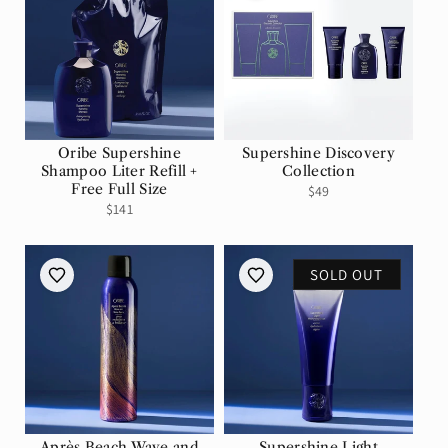
Oribe Supershine
Supershine Discovery
Shampoo Liter Refill +
Collection
Free Full Size
Regular
$49
Regular
Sale
$141
price
price
price
SOLD OUT
Après Beach Wave and
Supershine Light