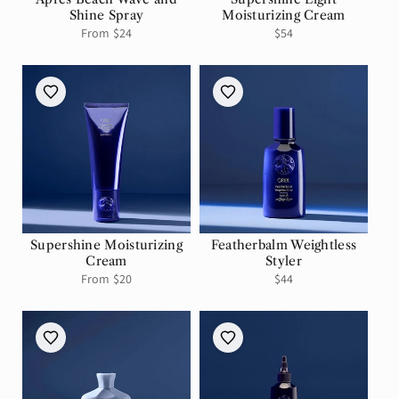
Shine Spray
Moisturizing Cream
Regular
From $24
Regular
$54
price
price
Supershine Moisturizing
Featherbalm Weightless
Cream
Styler
Regular
From $20
Regular
$44
price
price