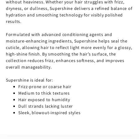
without heaviness. Whether your hair struggles with frizz,
dryness, or dullness, Supershine delivers a refined balance of
hydration and smoothing technology for visibly polished
results.
Formulated with advanced conditioning agents and
moisture-enhancing ingredients, Supershine helps seal the
cuticle, allowing hair to reflect light more evenly for a glossy,
high-shine finish. By smoothing the hair’s surface, the
collection reduces frizz, enhances softness, and improves
overall manageability.
Supershine is ideal for:
Frizz-prone or coarse hair
Medium to thick textures
Hair exposed to humidity
Dull strands lacking luster
Sleek, blowout-inspired styles