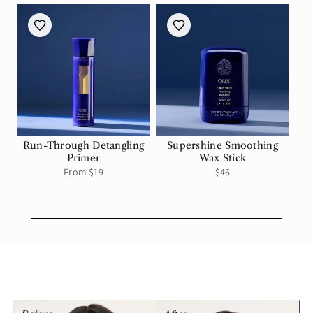
Run-Through Detangling
Supershine Smoothing
Primer
Wax Stick
Regular
From $19
Regular
$46
price
price