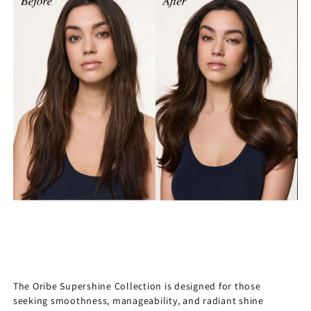
The Oribe Supershine Collection is designed for those
seeking smoothness, manageability, and radiant shine