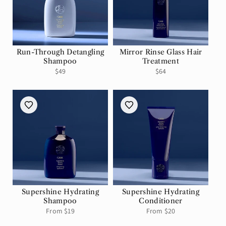
Run-Through Detangling
Mirror Rinse Glass Hair
Shampoo
Treatment
Regular
$49
Regular
$64
price
price
Supershine Hydrating
Supershine Hydrating
Shampoo
Conditioner
Regular
From $19
Regular
From $20
price
price