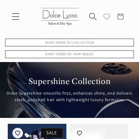
Skip to
content
Cart
SHOP ORIBE BY COLLECTION
SHOP ORIBE BY HAIR NEEDS
Supershine Collection
Oribe Supershine smooths frizz, enhances shine, and delivers
sleek, polished hair with lightweight luxury formulas.
SALE