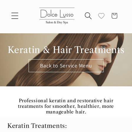
Skip to
content
Cart
Keratin & Hair Treatments
Back to Service Menu
Professional keratin and restorative hair
treatments for smoother, healthier, more
manageable hair.
Keratin Treatments: