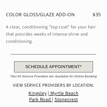
COLOR GLOSS/GLAZE ADD-ON
$35
A clear, conditioning "top coat" for your hair
that provides weeks of intense shine and
conditioning.
SCHEDULE APPOINTMENT*
*Not All Service Providers are Available for Online Booking
VIEW SERVICE PROVIDERS BY LOCATION:
Kingsley
|
Myrtle Beach
Park Road
|
Stonecrest