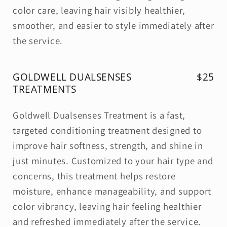
color care, leaving hair visibly healthier,
smoother, and easier to style immediately after
the service.
GOLDWELL DUALSENSES
$25
TREATMENTS
Goldwell Dualsenses Treatment is a fast,
targeted conditioning treatment designed to
improve hair softness, strength, and shine in
just minutes. Customized to your hair type and
concerns, this treatment helps restore
moisture, enhance manageability, and support
color vibrancy, leaving hair feeling healthier
and refreshed immediately after the service.