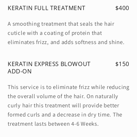
KERATIN FULL TREATMENT
$400
A smoothing treatment that seals the hair
cuticle with a coating of protein that
eliminates frizz, and adds softness and shine.
KERATIN EXPRESS BLOWOUT
$150
ADD-ON
This service is to eliminate frizz while reducing
the overall volume of the hair. On naturally
curly hair this treatment will provide better
formed curls and a decrease in dry time. The
treatment lasts between 4-6 Weeks.