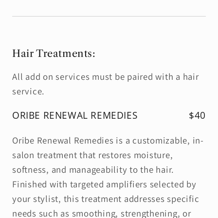
Hair Treatments:
All add on services must be paired with a hair
service.
ORIBE RENEWAL REMEDIES
$40
Oribe Renewal Remedies is a customizable, in-
salon treatment that restores moisture,
softness, and manageability to the hair.
Finished with targeted amplifiers selected by
your stylist, this treatment addresses specific
needs such as smoothing, strengthening, or