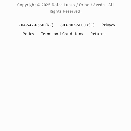
Copyright © 2025 Dolce Lusso / Oribe / Aveda - All
Rights Reserved.
704-542-6550 (NC)
803-802-5000 (SC)
Privacy
Policy
Terms and Conditions
Returns