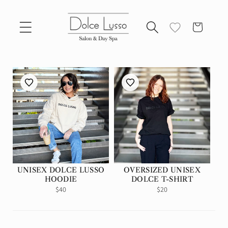
Skip to
content
Cart
UNISEX DOLCE LUSSO
OVERSIZED UNISEX
HOODIE
DOLCE T-SHIRT
Regular
$40
Regular
$20
price
price