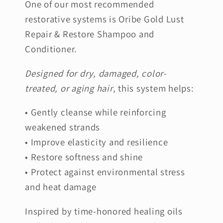
One of our most recommended
restorative systems is Oribe Gold Lust
Repair & Restore Shampoo and
Conditioner.
Designed for dry, damaged, color-
treated, or aging hair
, this system helps:
• Gently cleanse while reinforcing
weakened strands
• Improve elasticity and resilience
• Restore softness and shine
• Protect against environmental stress
and heat damage
Inspired by time-honored healing oils