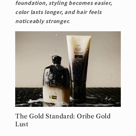
foundation, styling becomes easier,
color lasts longer, and hair feels
noticeably stronger.
The Gold Standard: Oribe Gold
Lust