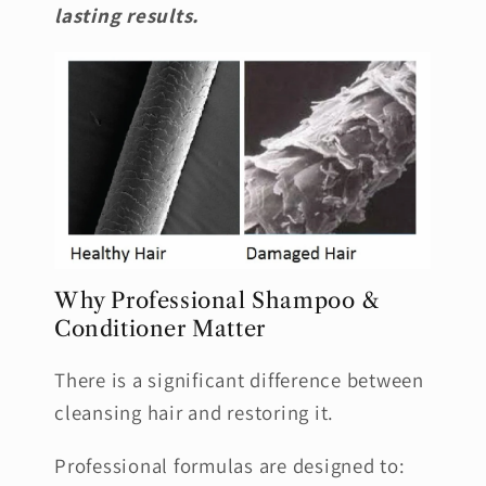
lasting results.
Why Professional Shampoo &
Conditioner Matter
There is a significant difference between
cleansing hair and restoring it.
Professional formulas are designed to: