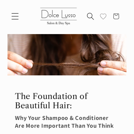
Skip to
content
Cart
The Foundation of
Beautiful Hair:
Why Your Shampoo & Conditioner
Are More Important Than You Think