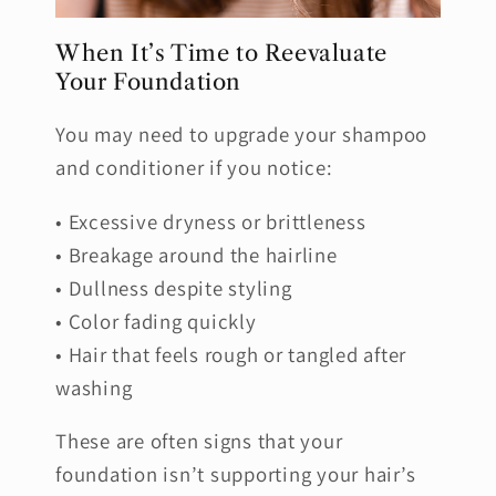
When It’s Time to Reevaluate
Your Foundation
You may need to upgrade your shampoo
and conditioner if you notice:
• Excessive dryness or brittleness
• Breakage around the hairline
• Dullness despite styling
• Color fading quickly
• Hair that feels rough or tangled after
washing
These are often signs that your
foundation isn’t supporting your hair’s