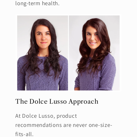
long-term health.
The Dolce Lusso Approach
At Dolce Lusso, product
recommendations are never one-size-
fits-all.