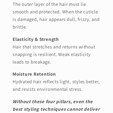
The outer layer of the hair must lie
smooth and protected. When the cuticle
is damaged, hair appears dull, frizzy, and
brittle.
Elasticity & Strength
Hair that stretches and returns without
snapping is resilient. Weak elasticity
leads to breakage.
Moisture Retention
Hydrated hair reflects light, styles better,
and resists environmental stress.
Without these four pillars, even the
best styling techniques cannot deliver