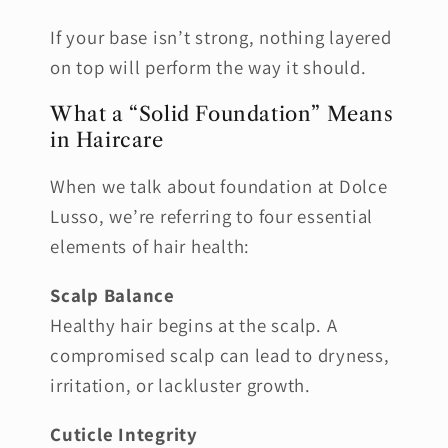
If your base isn’t strong, nothing layered
on top will perform the way it should.
What a “Solid Foundation” Means
in Haircare
When we talk about foundation at Dolce
Lusso, we’re referring to four essential
elements of hair health:
Scalp Balance
Healthy hair begins at the scalp. A
compromised scalp can lead to dryness,
irritation, or lackluster growth.
Cuticle Integrity