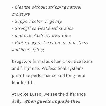
• Cleanse without stripping natural
moisture
• Support color longevity
• Strengthen weakened strands
• Improve elasticity over time
• Protect against environmental stress
and heat styling
Drugstore formulas often prioritize foam
and fragrance. Professional systems
prioritize performance and long-term
hair health.
At Dolce Lusso, we see the difference
daily.
When guests upgrade their