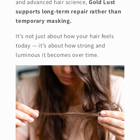
and advanced hair science,
Gold Lust
supports long-term repair rather than
temporary masking.
It’s not just about how your hair feels
today — it’s about how strong and
luminous it becomes over time.