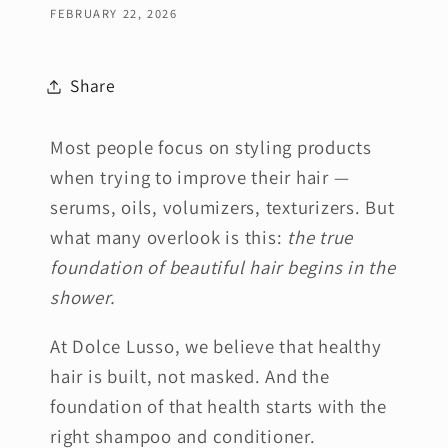
FEBRUARY 22, 2026
Share
Most people focus on styling products
when trying to improve their hair —
serums, oils, volumizers, texturizers. But
what many overlook is this:
the true
foundation of beautiful hair begins in the
shower.
At Dolce Lusso, we believe that healthy
hair is built, not masked. And the
foundation of that health starts with the
right shampoo and conditioner.