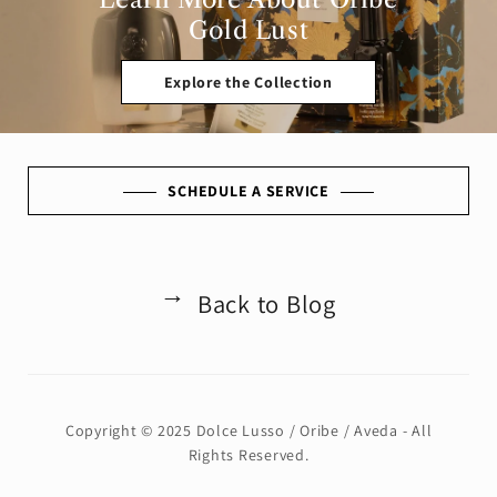
Gold Lust
Explore the Collection
SCHEDULE A SERVICE
Back to Blog
←
Copyright © 2025 Dolce Lusso / Oribe / Aveda - All
Rights Reserved.