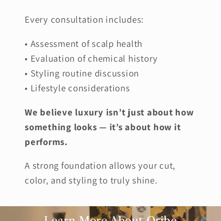
Every consultation includes:
• Assessment of scalp health
• Evaluation of chemical history
• Styling routine discussion
• Lifestyle considerations
We believe luxury isn’t just about how
something looks — it’s about how it
performs.
A strong foundation allows your cut,
color, and styling to truly shine.
Learn More About Oribe